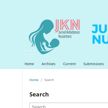
Home
Archives
Current
Submissions
Home
/
Search
Search