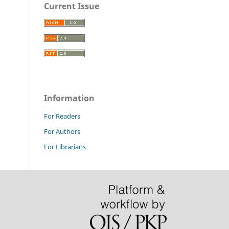
Current Issue
Information
For Readers
For Authors
For Librarians