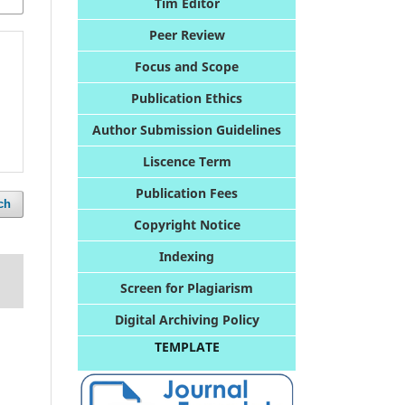
Tim Editor
Peer Review
Foc
us and Scope
Publication Ethics
Author Submission Guidelines
Liscence Term
Publication Fees
ch
Copyright Notice
Indexing
Screen for Plagiarism
Digital Archiving Policy
TEMPLATE