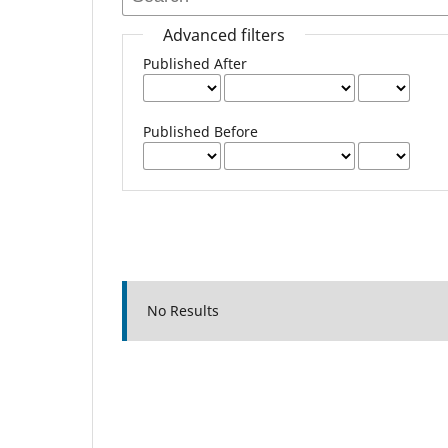
Advanced filters
Published After
Published Before
No Results