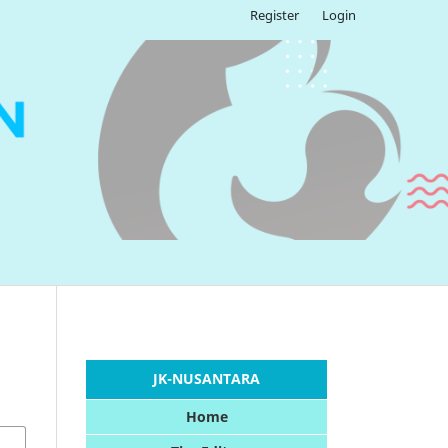
Register
Login
JK-NUSANTARA
Home