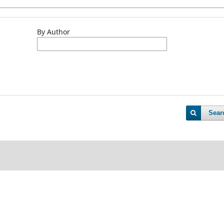
By Author
Sear