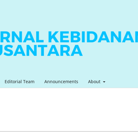
Editorial Team
Announcements
About