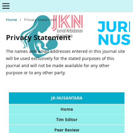
Home
/
Privacy Statement
Privacy Statement
The names and email addresses entered in this journal site
will be used exclusively for the stated purposes of this
journal and will not be made available for any other
purpose or to any other party.
JK-NUSANTARA
Home
Tim Editor
Peer Review