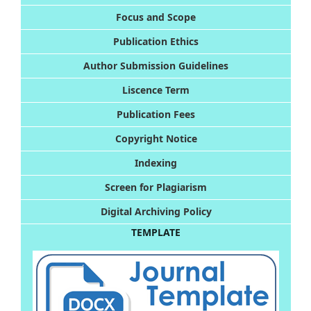
Foc
us and Scope
Publication Ethics
Author Submission Guidelines
Liscence Term
Publication Fees
Copyright Notice
Indexing
Screen for Plagiarism
Digital Archiving Policy
TEMPLATE