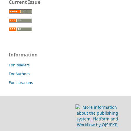
Current Issue
Information
For Readers
For Authors
For Librarians