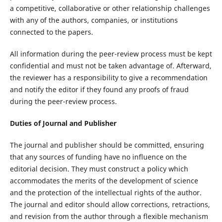
a competitive, collaborative or other relationship challenges
with any of the authors, companies, or institutions
connected to the papers.
All information during the peer-review process must be kept
confidential and must not be taken advantage of. Afterward,
the reviewer has a responsibility to give a recommendation
and notify the editor if they found any proofs of fraud
during the peer-review process.
Duties of Journal and Publisher
The journal and publisher should be committed, ensuring
that any sources of funding have no influence on the
editorial decision. They must construct a policy which
accommodates the merits of the development of science
and the protection of the intellectual rights of the author.
The journal and editor should allow corrections, retractions,
and revision from the author through a flexible mechanism