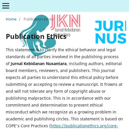
Home
/
Publication Ethics
Publication Ethics
This statement is to clarify the ethical behavior and legal
standards of all parties involved in the publishing process
of
Jurnal Kebidanan
Nusantara
, including authors, editorial
board members, reviewers, and publishers. This journal
expects all parties to understand this ethical policy before
submitting or accepting to review a manuscript. It frowns at
and will not tolerate any form of copyright abuse or
publishing malpractice. This is in accordance with our
commitment and determination to prevent ethical
misconduct which we recognize as a growing problem in
academic and publishing circles. This statement is based on
COPE's Core Practices (
https://publicationethics.org/core-