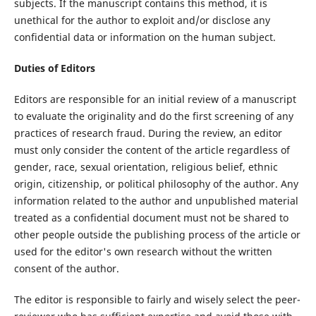
subjects. If the manuscript contains this method, it is
unethical for the author to exploit and/or disclose any
confidential data or information on the human subject.
Duties of Editors
Editors are responsible for an initial review of a manuscript
to evaluate the originality and do the first screening of any
practices of research fraud. During the review, an editor
must only consider the content of the article regardless of
gender, race, sexual orientation, religious belief, ethnic
origin, citizenship, or political philosophy of the author. Any
information related to the author and unpublished material
treated as a confidential document must not be shared to
other people outside the publishing process of the article or
used for the editor's own research without the written
consent of the author.
The editor is responsible to fairly and wisely select the peer-