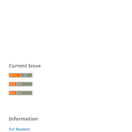
Current Issue
Information
For Readers