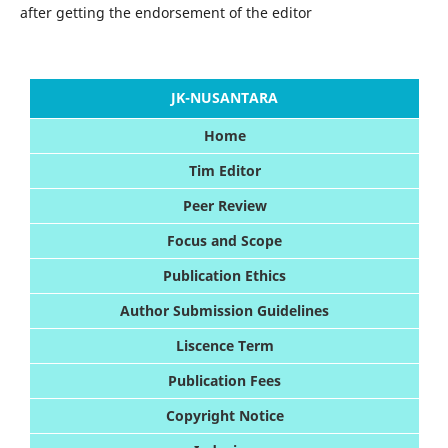
after getting the endorsement of the editor
JK-NUSANTARA
Home
Tim Editor
Peer Review
Foc
us and Scope
Publication Ethics
Author Submission Guidelines
Liscence Term
Publication Fees
Copyright Notice