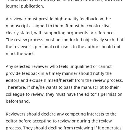
journal publication.
A reviewer must provide high-quality feedback on the
manuscript assigned to them. It must be constructive,
clearly stated, with supporting arguments or references.
The review process must be conducted objectively such that
the reviewer's personal criticisms to the author should not
mark the work.
Any selected reviewer who feels unqualified or cannot
provide feedback in a timely manner should notify the
editors and excuse himself/herself from the review process.
Therefore, if she/he wants to pass the manuscript to their
colleague to review, they must have the editor's permission
beforehand.
Reviewers should declare any competing interests to the
editor before accepting to review or during the review
process. They should decline from reviewing if it generates