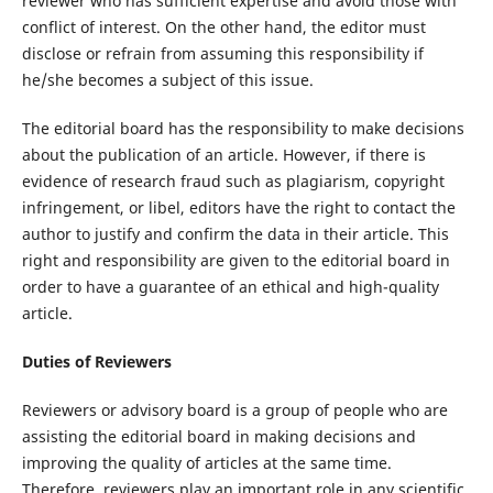
reviewer who has sufficient expertise and avoid those with
conflict of interest. On the other hand, the editor must
disclose or refrain from assuming this responsibility if
he/she becomes a subject of this issue.
The editorial board has the responsibility to make decisions
about the publication of an article. However, if there is
evidence of research fraud such as plagiarism, copyright
infringement, or libel, editors have the right to contact the
author to justify and confirm the data in their article. This
right and responsibility are given to the editorial board in
order to have a guarantee of an ethical and high-quality
article.
Duties of Reviewers
Reviewers or advisory board is a group of people who are
assisting the editorial board in making decisions and
improving the quality of articles at the same time.
Therefore, reviewers play an important role in any scientific