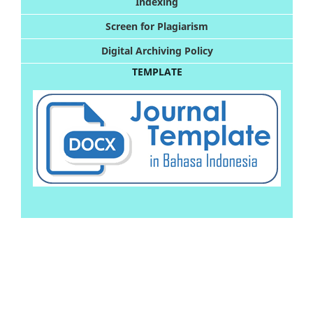
Indexing
Screen for Plagiarism
Digital Archiving Policy
TEMPLATE