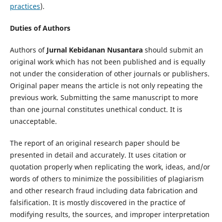
practices
).
Duties of Authors
Authors of
Jurnal Kebidanan
Nusantara
should submit an
original work which has not been published and is equally
not under the consideration of other journals or publishers.
Original paper means the article is not only repeating the
previous work. Submitting the same manuscript to more
than one journal constitutes unethical conduct. It is
unacceptable.
The report of an original research paper should be
presented in detail and accurately. It uses citation or
quotation properly when replicating the work, ideas, and/or
words of others to minimize the possibilities of plagiarism
and other research fraud including data fabrication and
falsification. It is mostly discovered in the practice of
modifying results, the sources, and improper interpretation