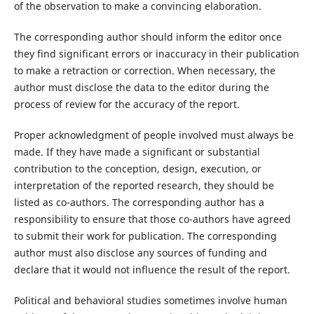
of the observation to make a convincing elaboration.
The corresponding author should inform the editor once
they find significant errors or inaccuracy in their publication
to make a retraction or correction. When necessary, the
author must disclose the data to the editor during the
process of review for the accuracy of the report.
Proper acknowledgment of people involved must always be
made. If they have made a significant or substantial
contribution to the conception, design, execution, or
interpretation of the reported research, they should be
listed as co-authors. The corresponding author has a
responsibility to ensure that those co-authors have agreed
to submit their work for publication. The corresponding
author must also disclose any sources of funding and
declare that it would not influence the result of the report.
Political and behavioral studies sometimes involve human